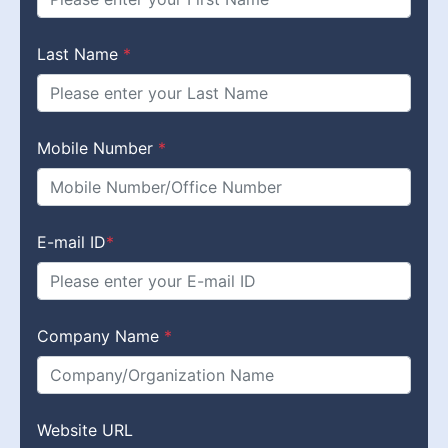
Last Name
*
Mobile Number
*
E-mail ID
*
Company Name
*
Website URL