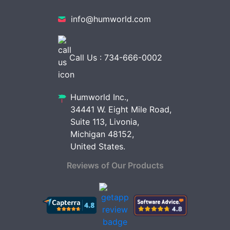
info@humworld.com
Call Us : 734-666-0002
Humworld Inc.,
34441 W. Eight Mile Road,
Suite 113, Livonia,
Michigan 48152,
United States.
Reviews of Our Products