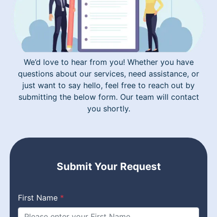
We’d love to hear from you! Whether you have
questions about our services, need assistance, or
just want to say hello, feel free to reach out by
submitting the below form. Our team will contact
you shortly.
Submit Your Request
First Name
*