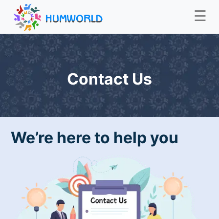
☰
Contact Us
We’re here to help you