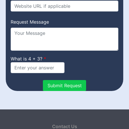
Request Message
What is 4 + 3?
Contact Us