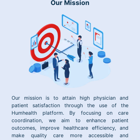
Our Mission
Our mission is to attain high physician and
patient satisfaction through the use of the
Humhealth platform. By focusing on care
coordination, we aim to enhance patient
outcomes, improve healthcare efficiency, and
make quality care more accessible and