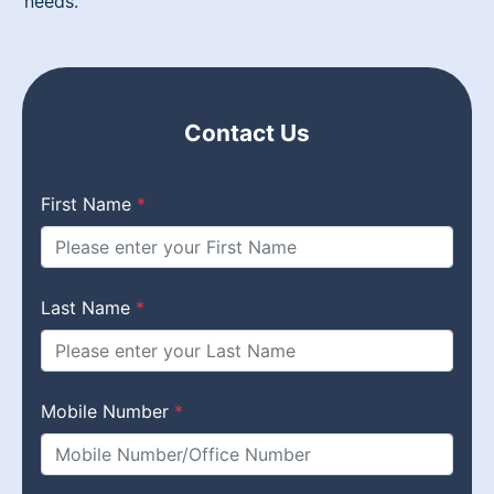
needs.
Contact Us
First Name
*
Last Name
*
Mobile Number
*