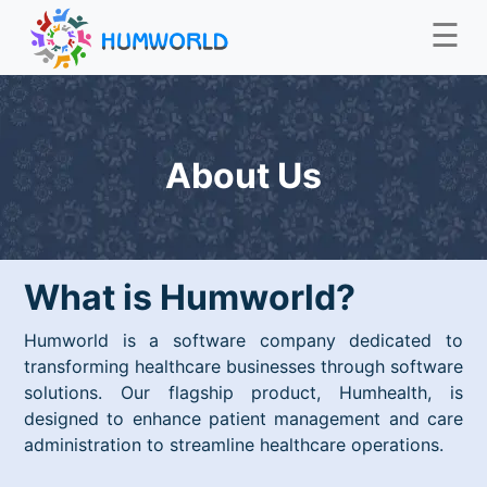
☰
About Us
What is Humworld?
Humworld is a software company dedicated to
transforming healthcare businesses through software
solutions. Our flagship product, Humhealth, is
designed to enhance patient management and care
administration to streamline healthcare operations.