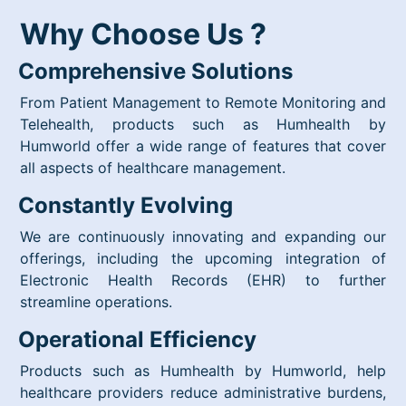
Why Choose Us ?
Comprehensive Solutions
From Patient Management to Remote Monitoring and
Telehealth, products such as Humhealth by
Humworld offer a wide range of features that cover
all aspects of healthcare management.
Constantly Evolving
We are continuously innovating and expanding our
offerings, including the upcoming integration of
Electronic Health Records (EHR) to further
streamline operations.
Operational Efficiency
Products such as Humhealth by Humworld, help
healthcare providers reduce administrative burdens,