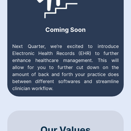
Coming Soon
Next Quarter, we’re excited to introduce
Electronic Health Records (EHR) to further
enhance healthcare management. This will
allow for you to further cut down on the
amount of back and forth your practice does
between different softwares and streamline
clinician workflow.
Our Values