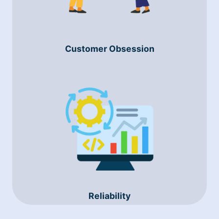
Customer Obsession
Reliability