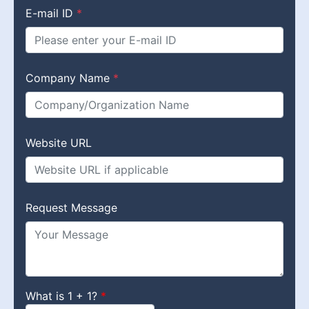
E-mail ID
*
Company Name
*
Website URL
Request Message
What is 1 + 1?