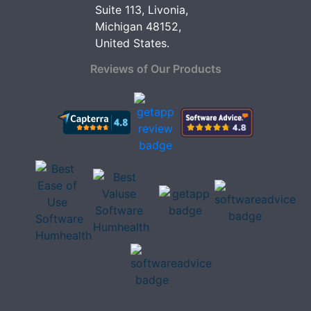
Suite 113, Livonia,
Michigan 48152,
United States.
Reviews of Our Products