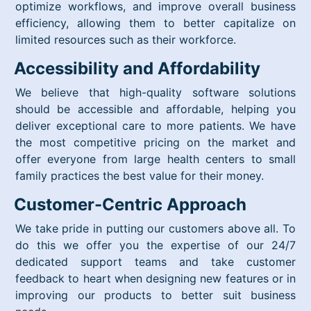
optimize workflows, and improve overall business
efficiency, allowing them to better capitalize on
limited resources such as their workforce.
Accessibility and Affordability
We believe that high-quality software solutions
should be accessible and affordable, helping you
deliver exceptional care to more patients. We have
the most competitive pricing on the market and
offer everyone from large health centers to small
family practices the best value for their money.
Customer-Centric Approach
We take pride in putting our customers above all. To
do this we offer you the expertise of our 24/7
dedicated support teams and take customer
feedback to heart when designing new features or in
improving our products to better suit business