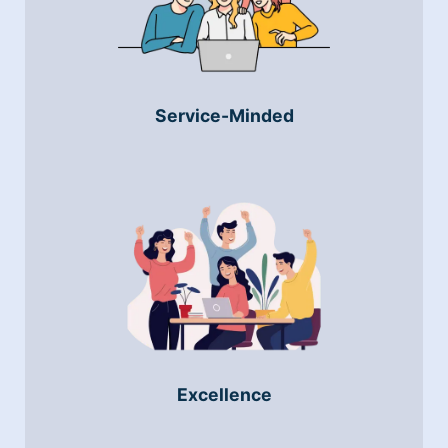
Service-Minded
Excellence