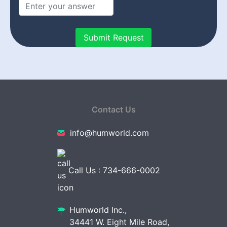
Contact Us
info@humworld.com
Call Us : 734-666-0002
Humworld Inc.,
34441 W. Eight Mile Road,