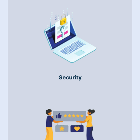
Security