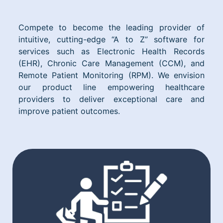
Compete to become the leading provider of
intuitive, cutting-edge “A to Z” software for
services such as Electronic Health Records
(EHR), Chronic Care Management (CCM), and
Remote Patient Monitoring (RPM). We envision
our product line empowering healthcare
providers to deliver exceptional care and
improve patient outcomes.