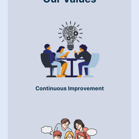
Continuous Improvement