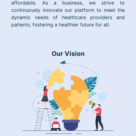
affordable. As a business, we strive to
continuously innovate our platform to meet the
dynamic needs of healthcare providers and
patients, fostering a healthier future for all.
Our Vision